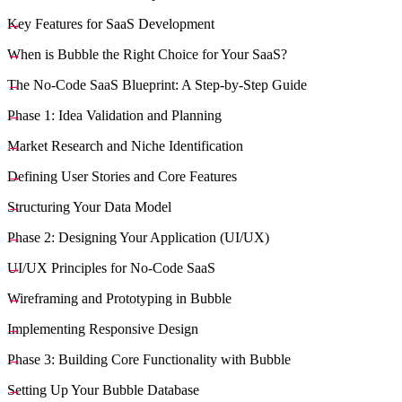
Key Features for SaaS Development
When is Bubble the Right Choice for Your SaaS?
The No-Code SaaS Blueprint: A Step-by-Step Guide
Phase 1: Idea Validation and Planning
Market Research and Niche Identification
Defining User Stories and Core Features
Structuring Your Data Model
Phase 2: Designing Your Application (UI/UX)
UI/UX Principles for No-Code SaaS
Wireframing and Prototyping in Bubble
Implementing Responsive Design
Phase 3: Building Core Functionality with Bubble
Setting Up Your Bubble Database