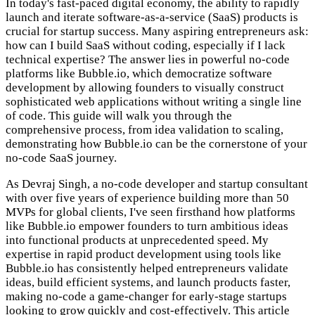
In today's fast-paced digital economy, the ability to rapidly
launch and iterate software-as-a-service (SaaS) products is
crucial for startup success. Many aspiring entrepreneurs ask:
how can I build SaaS without coding, especially if I lack
technical expertise? The answer lies in powerful no-code
platforms like Bubble.io, which democratize software
development by allowing founders to visually construct
sophisticated web applications without writing a single line
of code. This guide will walk you through the
comprehensive process, from idea validation to scaling,
demonstrating how Bubble.io can be the cornerstone of your
no-code SaaS journey.
As Devraj Singh, a no-code developer and startup consultant
with over five years of experience building more than 50
MVPs for global clients, I've seen firsthand how platforms
like Bubble.io empower founders to turn ambitious ideas
into functional products at unprecedented speed. My
expertise in rapid product development using tools like
Bubble.io has consistently helped entrepreneurs validate
ideas, build efficient systems, and launch products faster,
making no-code a game-changer for early-stage startups
looking to grow quickly and cost-effectively. This article