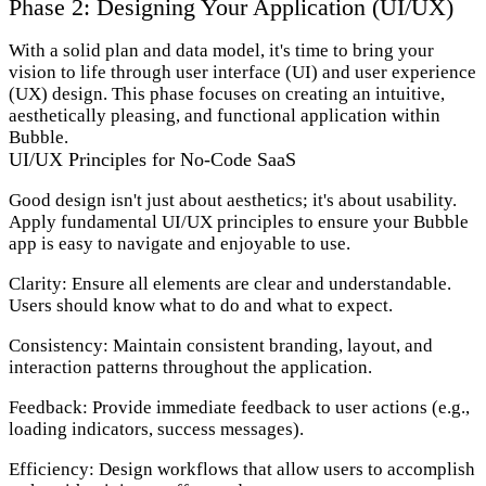
Phase 2: Designing Your Application (UI/UX)
With a solid plan and data model, it's time to bring your
vision to life through user interface (UI) and user experience
(UX) design. This phase focuses on creating an intuitive,
aesthetically pleasing, and functional application within
Bubble.
UI/UX Principles for No-Code SaaS
Good design isn't just about aesthetics; it's about usability.
Apply fundamental UI/UX principles to ensure your Bubble
app is easy to navigate and enjoyable to use.
Clarity:
Ensure all elements are clear and understandable.
Users should know what to do and what to expect.
Consistency:
Maintain consistent branding, layout, and
interaction patterns throughout the application.
Feedback:
Provide immediate feedback to user actions (e.g.,
loading indicators, success messages).
Efficiency:
Design workflows that allow users to accomplish