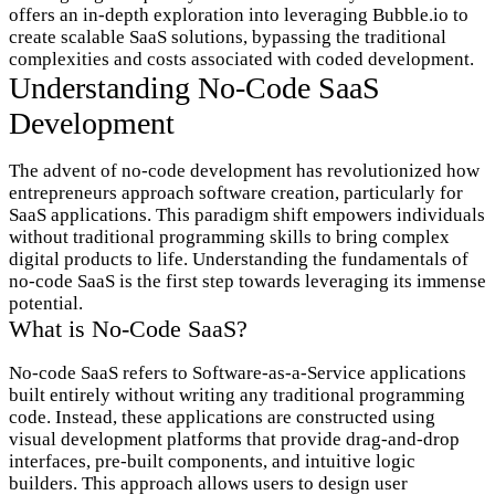
offers an in-depth exploration into leveraging Bubble.io to
create scalable SaaS solutions, bypassing the traditional
complexities and costs associated with coded development.
Understanding No-Code SaaS
Development
The advent of no-code development has revolutionized how
entrepreneurs approach software creation, particularly for
SaaS applications. This paradigm shift empowers individuals
without traditional programming skills to bring complex
digital products to life. Understanding the fundamentals of
no-code SaaS is the first step towards leveraging its immense
potential.
What is No-Code SaaS?
No-code SaaS refers to Software-as-a-Service applications
built entirely without writing any traditional programming
code. Instead, these applications are constructed using
visual development platforms that provide drag-and-drop
interfaces, pre-built components, and intuitive logic
builders. This approach allows users to design user