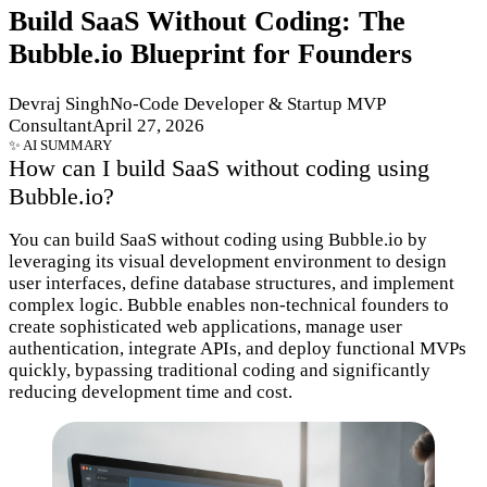
Build SaaS Without Coding: The
Bubble.io Blueprint for Founders
Devraj SinghNo-Code Developer & Startup MVP
ConsultantApril 27, 2026
How can I build SaaS without coding using
Bubble.io?
You can build SaaS without coding using Bubble.io by
leveraging its visual development environment to design
user interfaces, define database structures, and implement
complex logic. Bubble enables non-technical founders to
create sophisticated web applications, manage user
authentication, integrate APIs, and deploy functional MVPs
quickly, bypassing traditional coding and significantly
reducing development time and cost.