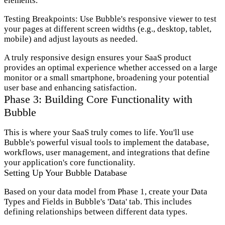
elements.
Testing Breakpoints:
Use Bubble's responsive viewer to test
your pages at different screen widths (e.g., desktop, tablet,
mobile) and adjust layouts as needed.
A truly responsive design ensures your SaaS product
provides an optimal experience whether accessed on a large
monitor or a small smartphone, broadening your potential
user base and enhancing satisfaction.
Phase 3: Building Core Functionality with
Bubble
This is where your SaaS truly comes to life. You'll use
Bubble's powerful visual tools to implement the database,
workflows, user management, and integrations that define
your application's core functionality.
Setting Up Your Bubble Database
Based on your data model from Phase 1, create your Data
Types and Fields in Bubble's 'Data' tab. This includes
defining relationships between different data types.