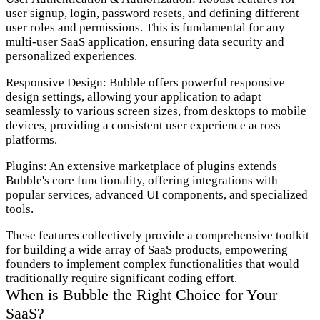
user signup, login, password resets, and defining different
user roles and permissions. This is fundamental for any
multi-user SaaS application, ensuring data security and
personalized experiences.
Responsive Design:
Bubble offers powerful responsive
design settings, allowing your application to adapt
seamlessly to various screen sizes, from desktops to mobile
devices, providing a consistent user experience across
platforms.
Plugins:
An extensive marketplace of plugins extends
Bubble's core functionality, offering integrations with
popular services, advanced UI components, and specialized
tools.
These features collectively provide a comprehensive toolkit
for building a wide array of SaaS products, empowering
founders to implement complex functionalities that would
traditionally require significant coding effort.
When is Bubble the Right Choice for Your
SaaS?