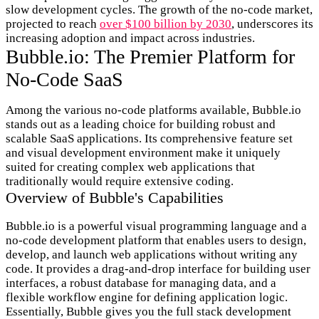
slow development cycles. The growth of the no-code market,
projected to reach
over $100 billion by 2030
, underscores its
increasing adoption and impact across industries.
Bubble.io: The Premier Platform for
No-Code SaaS
Among the various no-code platforms available, Bubble.io
stands out as a leading choice for building robust and
scalable SaaS applications. Its comprehensive feature set
and visual development environment make it uniquely
suited for creating complex web applications that
traditionally would require extensive coding.
Overview of Bubble's Capabilities
Bubble.io is a powerful visual programming language and a
no-code development platform that enables users to design,
develop, and launch web applications without writing any
code. It provides a drag-and-drop interface for building user
interfaces, a robust database for managing data, and a
flexible workflow engine for defining application logic.
Essentially, Bubble gives you the full stack development