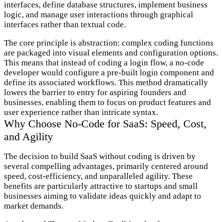
interfaces, define database structures, implement business
logic, and manage user interactions through graphical
interfaces rather than textual code.
The core principle is abstraction: complex coding functions
are packaged into visual elements and configuration options.
This means that instead of coding a login flow, a no-code
developer would configure a pre-built login component and
define its associated workflows. This method dramatically
lowers the barrier to entry for aspiring founders and
businesses, enabling them to focus on product features and
user experience rather than intricate syntax.
Why Choose No-Code for SaaS: Speed, Cost,
and Agility
The decision to build SaaS without coding is driven by
several compelling advantages, primarily centered around
speed, cost-efficiency, and unparalleled agility. These
benefits are particularly attractive to startups and small
businesses aiming to validate ideas quickly and adapt to
market demands.