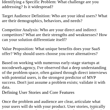
Identifying a Specific Problem:
What challenge are you
addressing? Is it widespread?
Target Audience Definition:
Who are your ideal users? What
are their demographics, behaviors, and needs?
Competitor Analysis:
Who are your direct and indirect
competitors? What are their strengths and weaknesses? How
can your solution differentiate itself?
Value Proposition:
What unique benefits does your SaaS
offer? Why should users choose you over alternatives?
Based on working with numerous early-stage startups at
nocodeweb.agency, I've observed that a deep understanding
of the problem space, often gained through direct interviews
with potential users, is the strongest predictor of MVP
success. Don't just assume a problem exists; validate it with
data.
Defining User Stories and Core Features
Once the problem and audience are clear, articulate what
your users will do with your product. User stories, typically