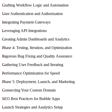
Crafting Workflow Logic and Automation
User Authentication and Authorization
Integrating Payment Gateways
Leveraging API Integrations
Creating Admin Dashboards and Analytics
Phase 4: Testing, Iteration, and Optimization
Rigorous Bug Fixing and Quality Assurance
Gathering User Feedback and Iterating
Performance Optimization for Speed
Phase 5: Deployment, Launch, and Marketing
Connecting Your Custom Domain
SEO Best Practices for Bubble Apps
Launch Strategies and Analytics Setup