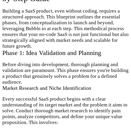
Building a SaaS product, even without coding, requires a
structured approach. This blueprint outlines the essential
phases, from conceptualization to launch and beyond,
leveraging Bubble.io at each step. This methodical process
ensures that your no-code SaaS is not just functional but also
strategically aligned with market needs and scalable for
future growth.
Phase 1: Idea Validation and Planning
Before diving into development, thorough planning and
validation are paramount. This phase ensures you're building
a product that genuinely solves a problem for a defined
audience.
Market Research and Niche Identification
Every successful SaaS product begins with a clear
understanding of its target market and the problem it aims to
solve. Conduct thorough market research to identify pain
points, analyze competitors, and define your unique value
proposition. This involves: