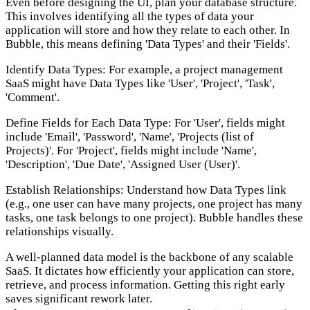
Even before designing the UI, plan your database structure.
This involves identifying all the types of data your
application will store and how they relate to each other. In
Bubble, this means defining 'Data Types' and their 'Fields'.
Identify Data Types:
For example, a project management
SaaS might have Data Types like 'User', 'Project', 'Task',
'Comment'.
Define Fields for Each Data Type:
For 'User', fields might
include 'Email', 'Password', 'Name', 'Projects (list of
Projects)'. For 'Project', fields might include 'Name',
'Description', 'Due Date', 'Assigned User (User)'.
Establish Relationships:
Understand how Data Types link
(e.g., one user can have many projects, one project has many
tasks, one task belongs to one project). Bubble handles these
relationships visually.
A well-planned data model is the backbone of any scalable
SaaS. It dictates how efficiently your application can store,
retrieve, and process information. Getting this right early
saves significant rework later.