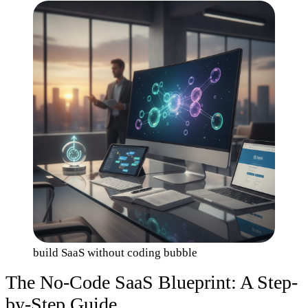
build SaaS without coding bubble
The No-Code SaaS Blueprint: A Step-
by-Step Guide