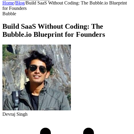
Home
/
Blog
/
Build SaaS Without Coding: The Bubble.io Blueprint
for Founders
Bubble
Build SaaS Without Coding: The
Bubble.io Blueprint for Founders
Devraj Singh