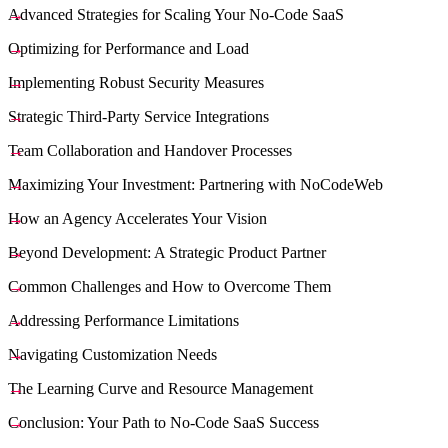
Advanced Strategies for Scaling Your No-Code SaaS
Optimizing for Performance and Load
Implementing Robust Security Measures
Strategic Third-Party Service Integrations
Team Collaboration and Handover Processes
Maximizing Your Investment: Partnering with NoCodeWeb
How an Agency Accelerates Your Vision
Beyond Development: A Strategic Product Partner
Common Challenges and How to Overcome Them
Addressing Performance Limitations
Navigating Customization Needs
The Learning Curve and Resource Management
Conclusion: Your Path to No-Code SaaS Success