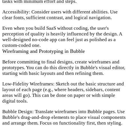
tasks with minimum effort and steps.
Accessibility:
Consider users with different abilities. Use
clear fonts, sufficient contrast, and logical navigation.
Even when you build SaaS without coding, the user's
perception of quality is heavily influenced by the design. A
well-designed no-code app can feel just as polished as a
custom-coded one.
Wireframing and Prototyping in Bubble
Before committing to final designs, create wireframes and
prototypes. You can do this directly in Bubble's visual editor,
starting with basic layouts and then refining them.
Low-Fidelity Wireframes:
Sketch out the basic structure and
layout of each page (e.g., where headers, sidebars, content
areas will go). This can be done on paper or with simple
digital tools.
Bubble Design:
Translate wireframes into Bubble pages. Use
Bubble's drag-and-drop elements to place visual components
and arrange them. Focus on functionality first, then styling.