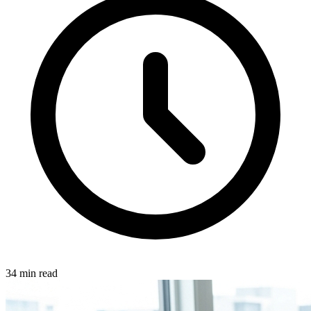
34
min read