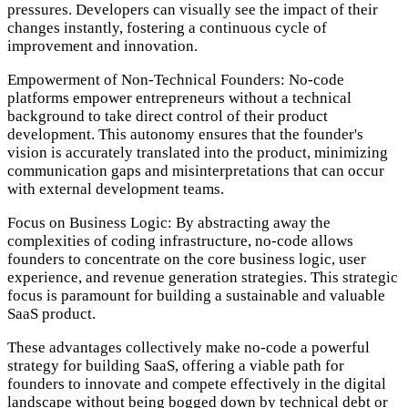
pressures. Developers can visually see the impact of their
changes instantly, fostering a continuous cycle of
improvement and innovation.
Empowerment of Non-Technical Founders:
No-code
platforms empower entrepreneurs without a technical
background to take direct control of their product
development. This autonomy ensures that the founder's
vision is accurately translated into the product, minimizing
communication gaps and misinterpretations that can occur
with external development teams.
Focus on Business Logic:
By abstracting away the
complexities of coding infrastructure, no-code allows
founders to concentrate on the core business logic, user
experience, and revenue generation strategies. This strategic
focus is paramount for building a sustainable and valuable
SaaS product.
These advantages collectively make no-code a powerful
strategy for building SaaS, offering a viable path for
founders to innovate and compete effectively in the digital
landscape without being bogged down by technical debt or