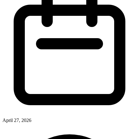
April 27, 2026