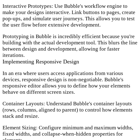
Interactive Prototypes:
Use Bubble's workflow engine to
make your designs interactive. Link buttons to pages, create
pop-ups, and simulate user journeys. This allows you to test
the user flow before extensive development.
Prototyping in Bubble is incredibly efficient because you're
building with the actual development tool. This blurs the line
between design and development, allowing for faster
iterations.
Implementing Responsive Design
In an era where users access applications from various
devices, responsive design is non-negotiable. Bubble's
responsive editor allows you to define how your elements
behave on different screen sizes.
Container Layouts:
Understand Bubble's container layouts
(rows, columns, aligned to parent) to control how elements
stack and resize.
Element Sizing:
Configure minimum and maximum widths,
fixed widths, and collapse-when-hidden properties for