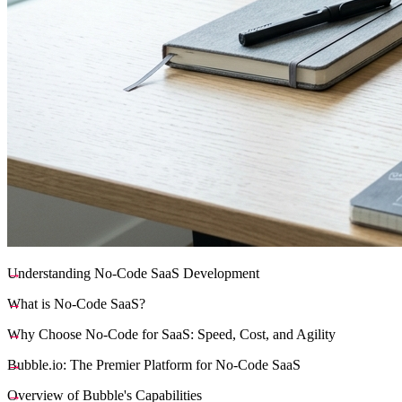
Understanding No-Code SaaS Development
What is No-Code SaaS?
Why Choose No-Code for SaaS: Speed, Cost, and Agility
Bubble.io: The Premier Platform for No-Code SaaS
Overview of Bubble's Capabilities