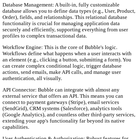
Database Management:
A built-in, fully customizable
database allows you to define data types (e.g., User, Product,
Order), fields, and relationships. This relational database
functionality is crucial for managing application data
securely and efficiently, supporting everything from user
profiles to complex transactional data.
Workflow Engine:
This is the core of Bubble's logic.
Workflows define what happens when a user interacts with
an element (e.g., clicking a button, submitting a form). You
can create complex conditional logic, trigger database
actions, send emails, make API calls, and manage user
authentication, all visually.
API Connector:
Bubble can integrate with almost any
external service that offers an API. This means you can
connect to payment gateways (Stripe), email services
(SendGrid), CRM systems (Salesforce), analytics tools
(Google Analytics), and countless other third-party services,
extending your app's functionality far beyond its native
capabilities.
User Authentication & Authorization:
Robust features for