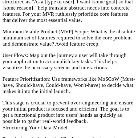
structured as "As a [type of user], I want [some goal] so that
[some reason]," help translate abstract needs into concrete
features. For your MVP, ruthlessly prioritize core features
that deliver the most essential value.
Minimum Viable Product (MVP) Scope:
What is the absolute
minimum set of features required to solve the core problem
and demonstrate value? Avoid feature creep.
User Flows:
Map out the journey a user will take through
your application to accomplish key tasks. This helps
visualize the necessary screens and interactions.
Feature Prioritization:
Use frameworks like MoSCoW (Must-
have, Should-have, Could-have, Won't-have) to decide what
makes it into the initial launch.
This stage is crucial to prevent over-engineering and ensure
your initial product is focused and efficient. The goal is to
get a functional product into users' hands as quickly as
possible to gather real-world feedback.
Structuring Your Data Model