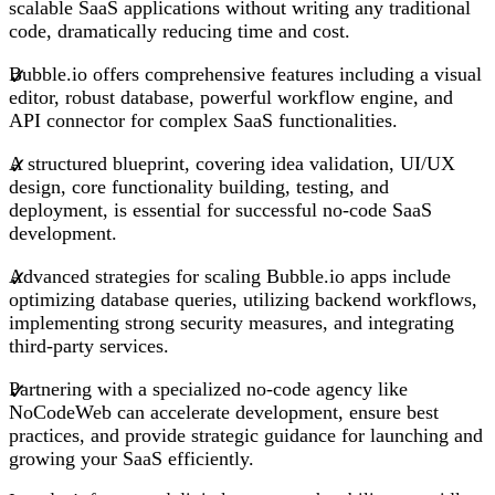
scalable SaaS applications without writing any traditional
code, dramatically reducing time and cost.
Bubble.io offers comprehensive features including a visual
editor, robust database, powerful workflow engine, and
API connector for complex SaaS functionalities.
A structured blueprint, covering idea validation, UI/UX
design, core functionality building, testing, and
deployment, is essential for successful no-code SaaS
development.
Advanced strategies for scaling Bubble.io apps include
optimizing database queries, utilizing backend workflows,
implementing strong security measures, and integrating
third-party services.
Partnering with a specialized no-code agency like
NoCodeWeb can accelerate development, ensure best
practices, and provide strategic guidance for launching and
growing your SaaS efficiently.