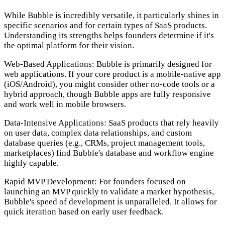
While Bubble is incredibly versatile, it particularly shines in
specific scenarios and for certain types of SaaS products.
Understanding its strengths helps founders determine if it's
the optimal platform for their vision.
Web-Based Applications:
Bubble is primarily designed for
web applications. If your core product is a mobile-native app
(iOS/Android), you might consider other no-code tools or a
hybrid approach, though Bubble apps are fully responsive
and work well in mobile browsers.
Data-Intensive Applications:
SaaS products that rely heavily
on user data, complex data relationships, and custom
database queries (e.g., CRMs, project management tools,
marketplaces) find Bubble's database and workflow engine
highly capable.
Rapid MVP Development:
For founders focused on
launching an MVP quickly to validate a market hypothesis,
Bubble's speed of development is unparalleled. It allows for
quick iteration based on early user feedback.