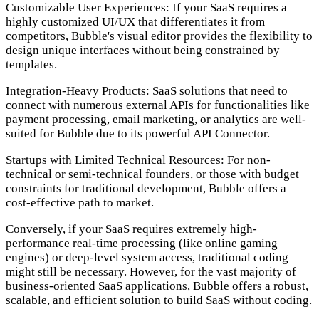
Customizable User Experiences:
If your SaaS requires a
highly customized UI/UX that differentiates it from
competitors, Bubble's visual editor provides the flexibility to
design unique interfaces without being constrained by
templates.
Integration-Heavy Products:
SaaS solutions that need to
connect with numerous external APIs for functionalities like
payment processing, email marketing, or analytics are well-
suited for Bubble due to its powerful API Connector.
Startups with Limited Technical Resources:
For non-
technical or semi-technical founders, or those with budget
constraints for traditional development, Bubble offers a
cost-effective path to market.
Conversely, if your SaaS requires extremely high-
performance real-time processing (like online gaming
engines) or deep-level system access, traditional coding
might still be necessary. However, for the vast majority of
business-oriented SaaS applications, Bubble offers a robust,
scalable, and efficient solution to build SaaS without coding.