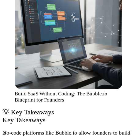
Build SaaS Without Coding: The Bubble.io
Blueprint for Founders
Key Takeaways
No-code platforms like Bubble.io allow founders to build