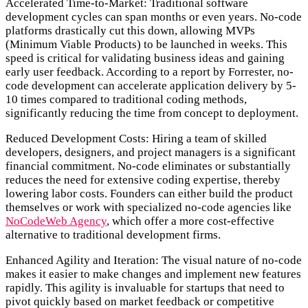
Accelerated Time-to-Market:
Traditional software
development cycles can span months or even years. No-code
platforms drastically cut this down, allowing MVPs
(Minimum Viable Products) to be launched in weeks. This
speed is critical for validating business ideas and gaining
early user feedback. According to a report by Forrester, no-
code development can accelerate application delivery by 5-
10 times compared to traditional coding methods,
significantly reducing the time from concept to deployment.
Reduced Development Costs:
Hiring a team of skilled
developers, designers, and project managers is a significant
financial commitment. No-code eliminates or substantially
reduces the need for extensive coding expertise, thereby
lowering labor costs. Founders can either build the product
themselves or work with specialized no-code agencies like
NoCodeWeb Agency
, which offer a more cost-effective
alternative to traditional development firms.
Enhanced Agility and Iteration:
The visual nature of no-code
makes it easier to make changes and implement new features
rapidly. This agility is invaluable for startups that need to
pivot quickly based on market feedback or competitive