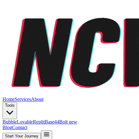
Home
Services
About
Tools
Bubble
Lovable
Replit
Base44
Bolt new
Blog
Contact
Start Your Journey