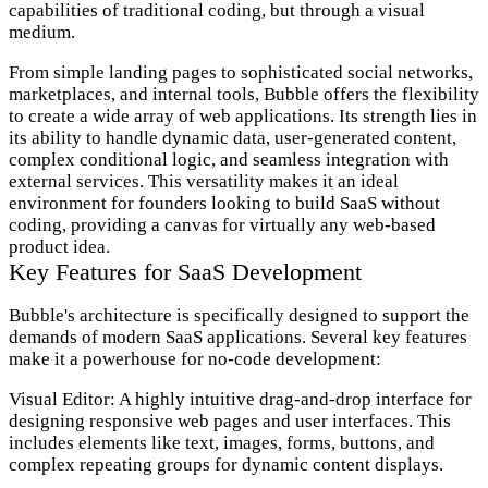
capabilities of traditional coding, but through a visual
medium.
From simple landing pages to sophisticated social networks,
marketplaces, and internal tools, Bubble offers the flexibility
to create a wide array of web applications. Its strength lies in
its ability to handle dynamic data, user-generated content,
complex conditional logic, and seamless integration with
external services. This versatility makes it an ideal
environment for founders looking to build SaaS without
coding, providing a canvas for virtually any web-based
product idea.
Key Features for SaaS Development
Bubble's architecture is specifically designed to support the
demands of modern SaaS applications. Several key features
make it a powerhouse for no-code development:
Visual Editor:
A highly intuitive drag-and-drop interface for
designing responsive web pages and user interfaces. This
includes elements like text, images, forms, buttons, and
complex repeating groups for dynamic content displays.