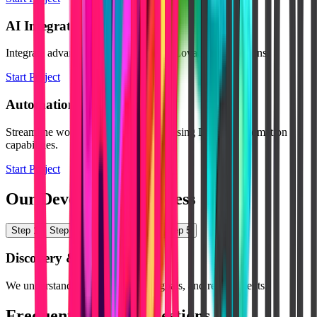
AI Integration
Integrate advanced AI tools into your Lovable applications.
Start Project
Automation Setup
Streamline workflows and processes using Lovable automation
capabilities.
Start Project
Our Development Process
Step
1
Step
2
Step
3
Step
4
Step
5
Discovery & Planning
We understand your product idea, goals, and requirements.
Frequently Asked Questions