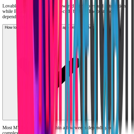
Lovable focuses more on AI-powered workflows and automation,
while Bubble is a traditional no-code builder. The best choice
depends on your project needs.
How long does it take to build an app with Lovable?
Most MVPs can be built within a few weeks depending on
complexity.