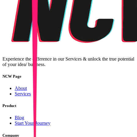
Experience the difference in our Services & unlock the true potential
of your idea/ business.
NCW Page
About
Services
Product
Blog
Start Your Journey
Company