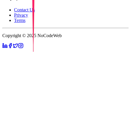
Contact Us
Privacy
Terms
Copyright © 2025 NoCodeWeb