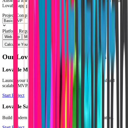
Answer a few quick questions and get an instant estimate for your
Lovable app project.
Project Complexity
Platform Requirement
Web App
Mobile Native
Calculate Your Quote
Our Lovable Development Services
Lovable MVP Development
Launch your idea quickly using Lovable with a functional and
scalable MVP.
Start Project
Lovable SaaS Development
Build modern SaaS platforms powered by AI and automation.
Start Project