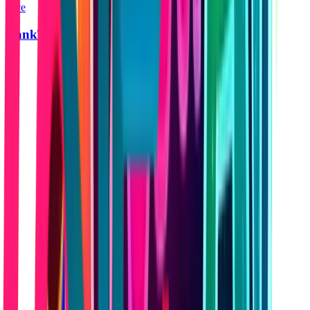
Live
RankTraction