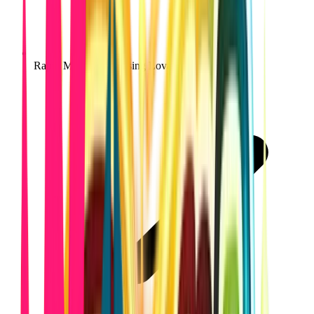
Rapid MVP launch using Lovable workflows