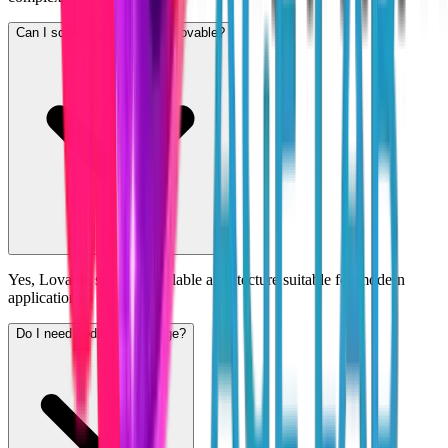
Can I scale apps built with Lovable?
Yes, Lovable supports scalable architecture suitable for modern
applications.
Do I need coding knowledge?