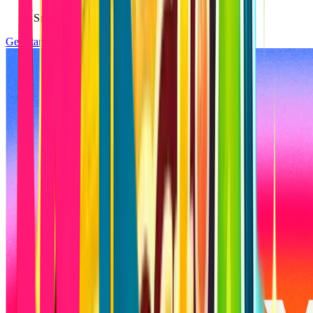
Seamless integrations with APIs and AI tools
Get Started
Calculate Budget & Timeline →