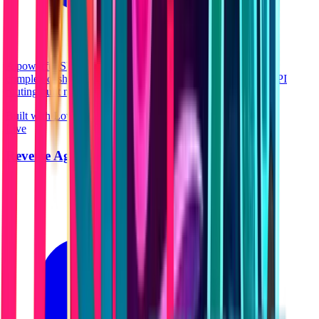
A powerful SEO and ranking intelligence platform. Features
complex dashboards, data visualization, and instantaneous API
routing built natively.
Built with Lovable
React
Live
Reverse Age Lab