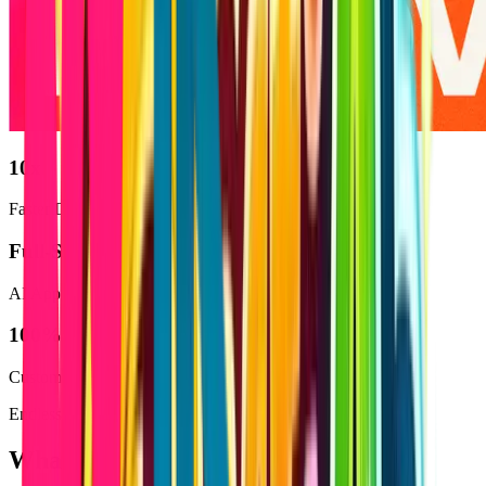
10x
Faster Development
Full
-Stack
AI Apps
100
%
Customizable Solutions
Endless Possibilities
What You Can Build with Lovable