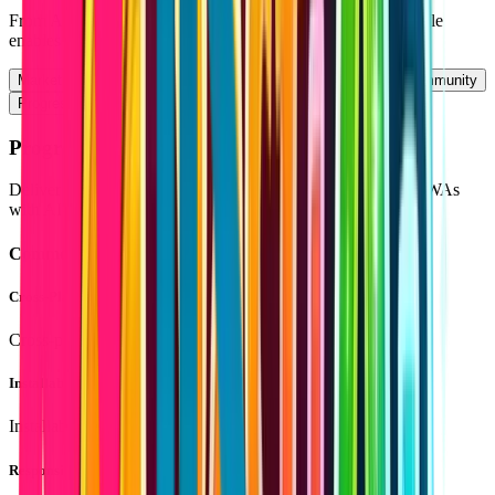
From AI-powered tools to scalable SaaS platforms — Lovable
enables you to build modern applications faster and smarter.
Marketplaces
SaaS
Web Portals
Content Platforms
Community
Progressive Web Apps
Progressive Web Apps (PWA) with Lovable
Deliver fast, app-like experiences using Lovable-powered PWAs
with AI-enhanced performance and responsiveness.
Common Features
Cross-Platform
Cross-platform compatibility
Installable Apps
Installable apps on mobile and desktop
Responsive Design