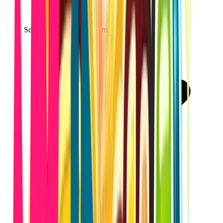
Scalable architecture for modern web apps