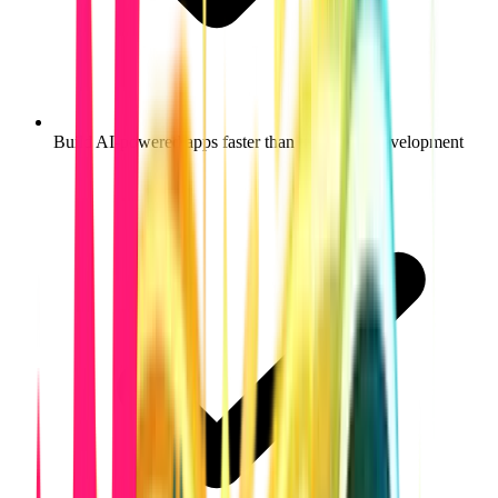
Build AI-powered apps faster than traditional development