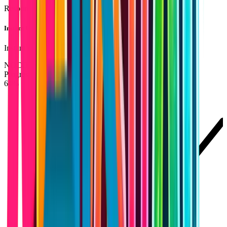
Responsive design across devices
Instant Updates
Instant updates without app store delays
NOCODEWEB
Progressive Web Apps
PORTAL
64%