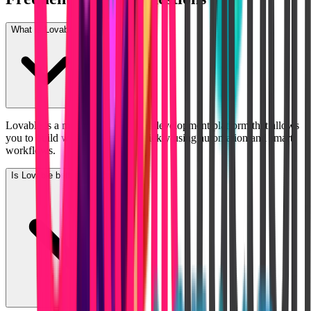
What is Lovable?
Lovable is a modern AI-powered development platform that allows
you to build web applications quickly using automation and smart
workflows.
Is Lovable better than Bubble?