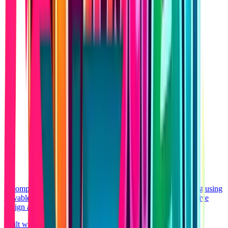
A complete AI-driven SaaS platform shipped aggressively fast using
Lovable native web architecture. Showcasing highly responsive
design and seamless authentication.
Built with Lovable
React