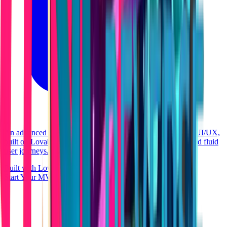
An advanced health and longevity portal boasting premium UI/UX,
built on Lovable's native stack for maximum performance and fluid
user journeys.
Built with Lovable
React
Start Your MVP