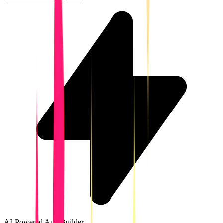
AI-Powered App Builder