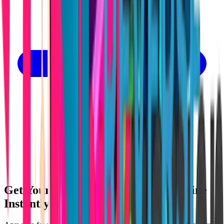
Get Your Lovable App Cost & Timeline
Instantly