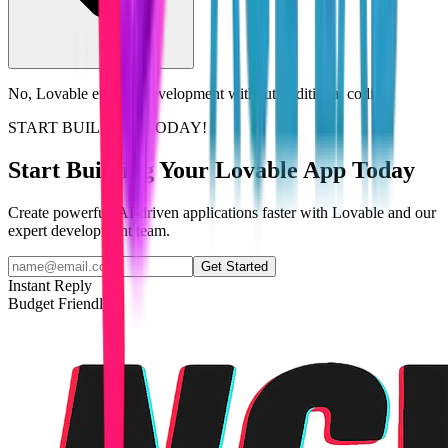
No, Lovable enables development without traditional coding.
START BUILDING TODAY!
Start Building Your Lovable App Today
Create powerful, AI-driven applications faster with Lovable and our
expert development team.
Get Started
Instant Reply
Budget Friendly