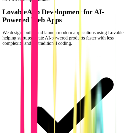
Lovable
App Development for AI-
Powered Web Apps
We design, build, and launch modern applications using Lovable —
helping startups create AI-powered products faster with less
complexity and no traditional coding.