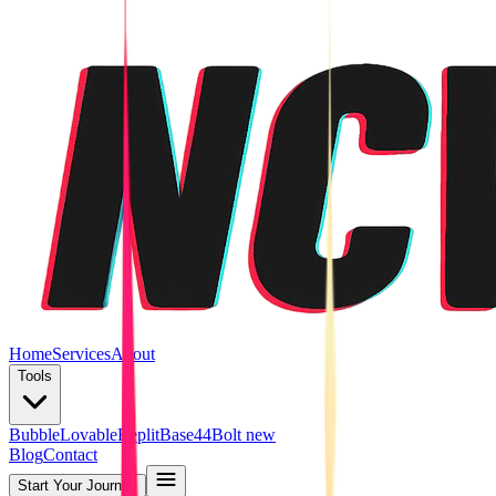
Home
Services
About
Tools
Bubble
Lovable
Replit
Base44
Bolt new
Blog
Contact
Start Your Journey