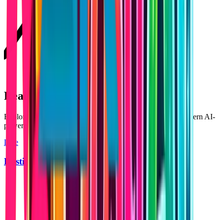
Real Products Built with Lovable
Explore applications built using Lovable — showcasing modern AI-
powered products and scalable platforms.
Live
Dosti AI