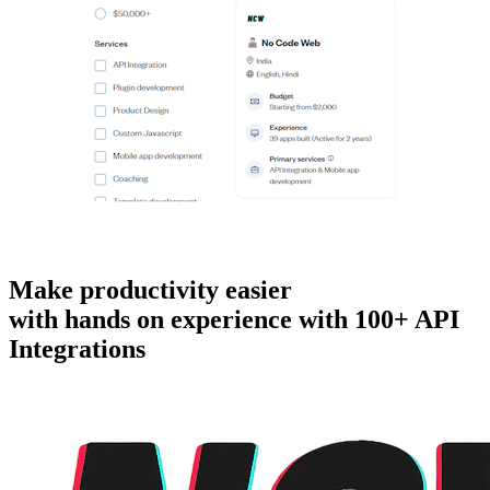
Make productivity easier
with hands on experience with
100+ API
Integrations