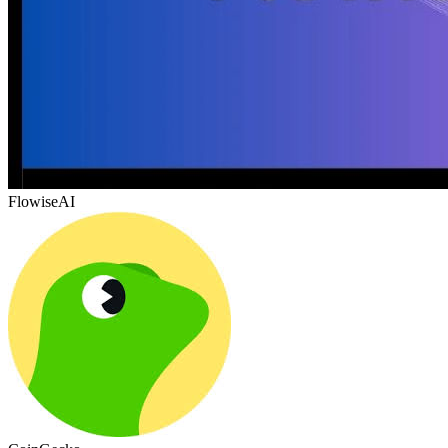
FlowiseAI