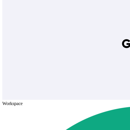
Workspace