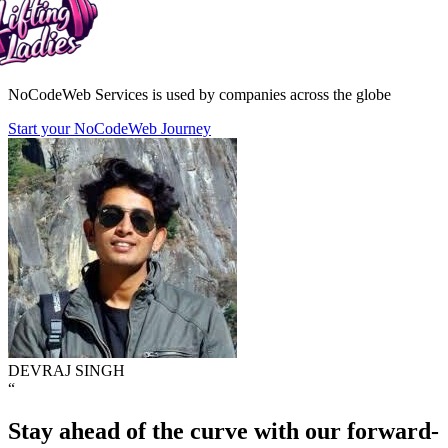
NoCodeWeb Services is used by companies across the globe
Start your NoCodeWeb Journey
DEVRAJ SINGH
“
Stay ahead of the curve with our forward-