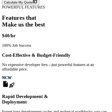
Calculate My Quote
POWERFUL FEATURES
Features that
Make us the
best
$40/hr
100% Job Success
Cost-Effective & Budget-Friendly
No expensive developer fees—just powerful features at an
affordable price.
NCW
Rapid Development &
Deployment
Forget long development cycles and technical roadblocks: you can