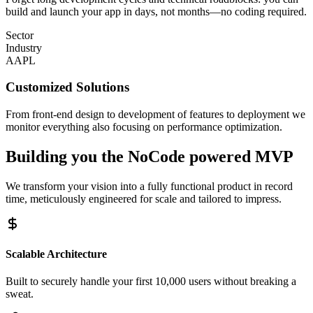
build and launch your app in days, not months—no coding required.
Sector
Industry
AAPL
Customized Solutions
From front-end design to development of features to deployment we
monitor everything also focusing on performance optimization.
Building you the
NoCode powered MVP
We transform your vision into a fully functional product in record
time, meticulously engineered for scale and tailored to impress.
Scalable Architecture
Built to securely handle your first 10,000 users without breaking a
sweat.