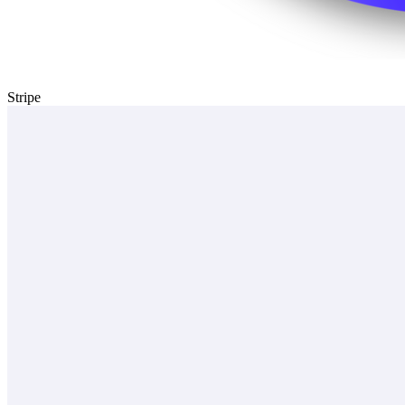
Stripe