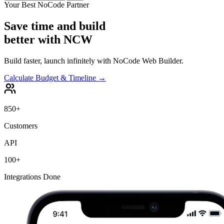
Your Best NoCode Partner
Save time and build
better with
NCW
Build faster, launch infinitely with NoCode Web Builder.
Calculate Budget & Timeline →
850+
Customers
API
100+
Integrations Done