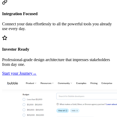
Integration Focused
Connect your data effortlessly to all the powerful tools you already
use every day.
Investor Ready
Professional-grade design architecture that impresses stakeholders
from day one.
Start your Journey
→