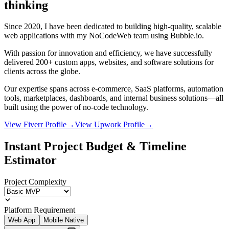
thinking
Since 2020, I have been dedicated to building high-quality, scalable
web applications with my NoCodeWeb team using Bubble.io.
With passion for innovation and efficiency, we have successfully
delivered 200+ custom apps, websites, and software solutions for
clients across the globe.
Our expertise spans across e-commerce, SaaS platforms, automation
tools, marketplaces, dashboards, and internal business solutions—all
built using the power of no-code technology.
View Fiverr Profile
→
View Upwork Profile
→
Instant Project Budget & Timeline
Estimator
Project Complexity
Platform Requirement
Web App
Mobile Native