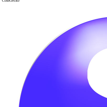
CoinGecko