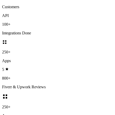
Customers
API
100+
Integrations Done
250+
Apps
5
800+
Fiverr & Upwork Reviews
250+