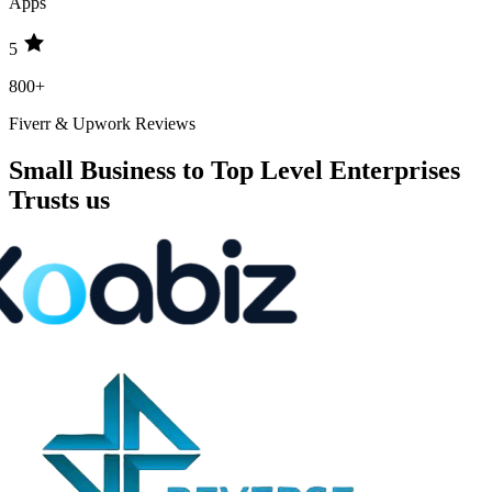
Apps
5
800+
Fiverr & Upwork Reviews
Small Business to Top Level Enterprises
Trusts us