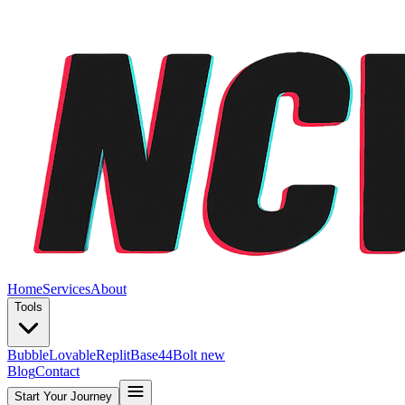
Home
Services
About
Tools
Bubble
Lovable
Replit
Base44
Bolt new
Blog
Contact
Start Your Journey